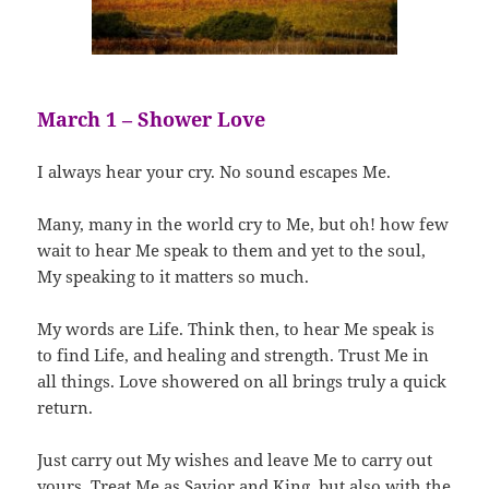
March 1 – Shower Love
I always hear your cry. No sound escapes Me.
Many, many in the world cry to Me, but oh! how few
wait to hear Me speak to them and yet to the soul,
My speaking to it matters so much.
My words are Life. Think then, to hear Me speak is
to find Life, and healing and strength. Trust Me in
all things. Love showered on all brings truly a quick
return.
Just carry out My wishes and leave Me to carry out
yours. Treat Me as Savior and King, but also with the