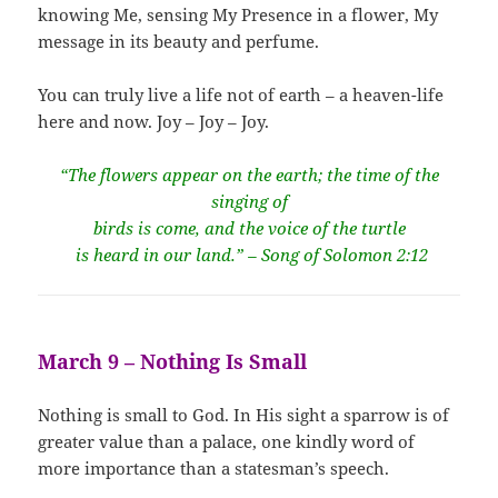
knowing Me, sensing My Presence in a flower, My
message in its beauty and perfume.
You can truly live a life not of earth – a heaven-life
here and now. Joy – Joy – Joy.
“The flowers appear on the earth; the time of the
singing of
birds is come, and the voice of the turtle
is heard in our land.” – Song of Solomon 2:12
March 9 – Nothing Is Small
Nothing is small to God. In His sight a sparrow is of
greater value than a palace, one kindly word of
more importance than a statesman’s speech.