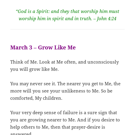
“God is a Spirit: and they that worship him must
worship him in spirit and in truth. – John 4:24
March 3 – Grow Like Me
Think of Me. Look at Me often, and unconsciously
you will grow like Me.
You may never see it. The nearer you get to Me, the
more will you see your unlikeness to Me. So be
comforted, My children.
Your very deep sense of failure is a sure sign that
you are growing nearer to Me. And if you desire to
help others to Me, then that prayer-desire is
answered.