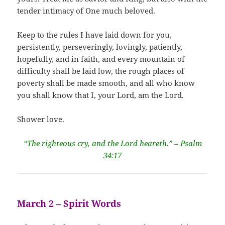
tender intimacy of One much beloved.
Keep to the rules I have laid down for you,
persistently, perseveringly, lovingly, patiently,
hopefully, and in faith, and every mountain of
difficulty shall be laid low, the rough places of
poverty shall be made smooth, and all who know
you shall know that I, your Lord, am the Lord.
Shower love.
“The righteous cry, and the Lord heareth.” – Psalm
34:17
March 2 – Spirit Words