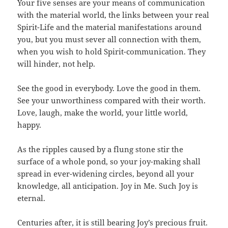
Your five senses are your means of communication
with the material world, the links between your real
Spirit-Life and the material manifestations around
you, but you must sever all connection with them,
when you wish to hold Spirit-communication. They
will hinder, not help.
See the good in everybody. Love the good in them.
See your unworthiness compared with their worth.
Love, laugh, make the world, your little world,
happy.
As the ripples caused by a flung stone stir the
surface of a whole pond, so your joy-making shall
spread in ever-widening circles, beyond all your
knowledge, all anticipation. Joy in Me. Such Joy is
eternal.
Centuries after, it is still bearing Joy’s precious fruit.