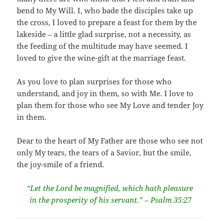
bend to My Will. I, who bade the disciples take up
the cross, I loved to prepare a feast for them by the
lakeside – a little glad surprise, not a necessity, as
the feeding of the multitude may have seemed. I
loved to give the wine-gift at the marriage feast.
As you love to plan surprises for those who
understand, and joy in them, so with Me. I love to
plan them for those who see My Love and tender Joy
in them.
Dear to the heart of My Father are those who see not
only My tears, the tears of a Savior, but the smile,
the joy-smile of a friend.
“Let the Lord be magnified, which hath pleasure
in the prosperity of his servant.” – Psalm 35:27