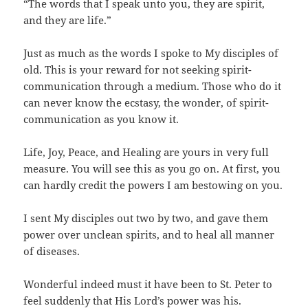
“The words that I speak unto you, they are spirit,
and they are life.”
Just as much as the words I spoke to My disciples of
old. This is your reward for not seeking spirit-
communication through a medium. Those who do it
can never know the ecstasy, the wonder, of spirit-
communication as you know it.
Life, Joy, Peace, and Healing are yours in very full
measure. You will see this as you go on. At first, you
can hardly credit the powers I am bestowing on you.
I sent My disciples out two by two, and gave them
power over unclean spirits, and to heal all manner
of diseases.
Wonderful indeed must it have been to St. Peter to
feel suddenly that His Lord’s power was his.