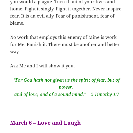
you would a plague. Turn it out of your lives and
home. Fight it singly. Fight it together. Never inspire
fear. It is an evil ally. Fear of punishment, fear of
blame.
No work that employs this enemy of Mine is work
for Me. Banish it. There must be another and better
way.
Ask Me and I will show it you.
“For God hath not given us the spirit of fear; but of
power,
and of love, and of a sound mind.” – 2 Timothy 1:7
March 6 – Love and Laugh