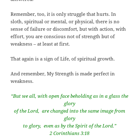
Remember, too, it is only struggle that hurts. In
sloth, spiritual or mental, or physical, there is no
sense of failure or discomfort, but with action, with
effort, you are conscious not of strength but of
weakness – at least at first.
That again is a sign of Life, of spiritual growth.
And remember, My Strength is made perfect in
weakness.
“But we all, with open face beholding as in a glass the
glory
of the Lord,
are changed into the same image from
glory
to glory,
even as by the Spirit of the Lord.”
2 Corinthians 3:18