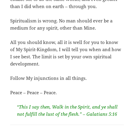
than I did when on earth – through you.
Spiritualism is wrong. No man should ever be a
medium for any spirit, other than Mine.
All you should know, all it is well for you to know
of My Spirit-Kingdom, I will tell you when and how
I see best. The limit is set by your own spiritual
development.
Follow My injunctions in all things.
Peace – Peace – Peace.
“This I say then, Walk in the Spirit, and ye shall
not fulfill the lust of the flesh.” – Galatians 5:16