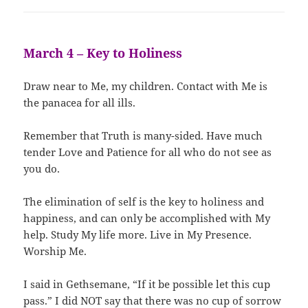
March 4 – Key to Holiness
Draw near to Me, my children. Contact with Me is
the panacea for all ills.
Remember that Truth is many-sided. Have much
tender Love and Patience for all who do not see as
you do.
The elimination of self is the key to holiness and
happiness, and can only be accomplished with My
help. Study My life more. Live in My Presence.
Worship Me.
I said in Gethsemane, “If it be possible let this cup
pass.” I did NOT say that there was no cup of sorrow