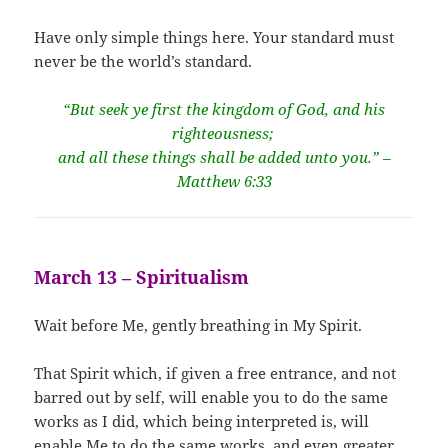
Have only simple things here. Your standard must
never be the world’s standard.
“But seek ye first the kingdom of God, and his
righteousness;
and all these things shall be added unto you.” –
Matthew 6:33
March 13 – Spiritualism
Wait before Me, gently breathing in My Spirit.
That Spirit which, if given a free entrance, and not
barred out by self, will enable you to do the same
works as I did, which being interpreted is, will
enable Me to do the same works, and even greater