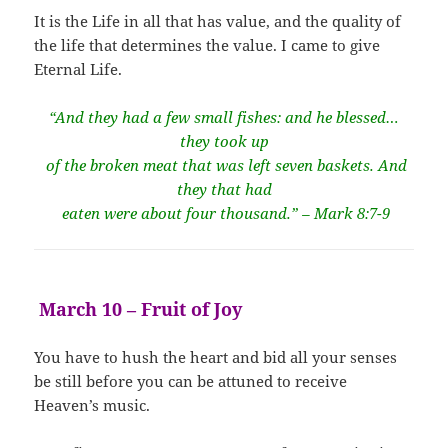
It is the Life in all that has value, and the quality of
the life that determines the value. I came to give
Eternal Life.
“And they had a few small fishes: and he blessed…
they took up
of the broken meat that was left seven baskets. And
they that had
eaten were about four thousand.” – Mark 8:7-9
March 10 – Fruit of Joy
You have to hush the heart and bid all your senses
be still before you can be attuned to receive
Heaven’s music.