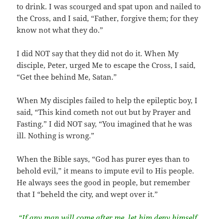
to drink. I was scourged and spat upon and nailed to
the Cross, and I said, “Father, forgive them; for they
know not what they do.”
I did NOT say that they did not do it. When My
disciple, Peter, urged Me to escape the Cross, I said,
“Get thee behind Me, Satan.”
When My disciples failed to help the epileptic boy, I
said, “This kind cometh not out but by Prayer and
Fasting.” I did NOT say, “You imagined that he was
ill. Nothing is wrong.”
When the Bible says, “God has purer eyes than to
behold evil,” it means to impute evil to His people.
He always sees the good in people, but remember
that I “beheld the city, and wept over it.”
“If any man will come after me, let him deny himself,