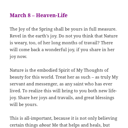
March 8 – Heaven-Life
The Joy of the Spring shall be yours in full measure.
Revel in the earth’s joy. Do not you think that Nature
is weary, too, of her long months of travail? There
will come back a wonderful joy, if you share in her
joy now.
Nature is the embodied Spirit of My Thoughts of
beauty for this world. Treat her as such – as truly My
servant and messenger, as any saint who has ever
lived. To realize this will bring to you both new life-
joy. Share her joys and travails, and great blessings
will be yours.
This is all-important, because it is not only believing
certain things
about
Me that helps and heals, but