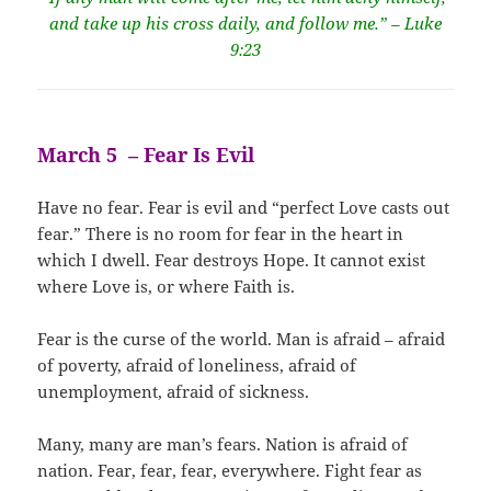
and take up his cross daily, and follow me.” – Luke
9:23
March 5 – Fear Is Evil
Have no fear. Fear is evil and “perfect Love casts out
fear.” There is no room for fear in the heart in
which I dwell. Fear destroys Hope. It cannot exist
where Love is, or where Faith is.
Fear is the curse of the world. Man is afraid – afraid
of poverty, afraid of loneliness, afraid of
unemployment, afraid of sickness.
Many, many are man’s fears. Nation is afraid of
nation. Fear, fear, fear, everywhere. Fight fear as