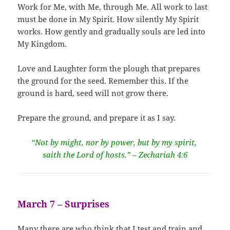
Work for Me, with Me, through Me. All work to last
must be done in My Spirit. How silently My Spirit
works. How gently and gradually souls are led into
My Kingdom.
Love and Laughter form the plough that prepares
the ground for the seed. Remember this. If the
ground is hard, seed will not grow there.
Prepare the ground, and prepare it as I say.
“Not by might, nor by power, but by my spirit,
saith the Lord of hosts.” – Zechariah 4:6
March 7 – Surprises
Many there are who think that I test and train and