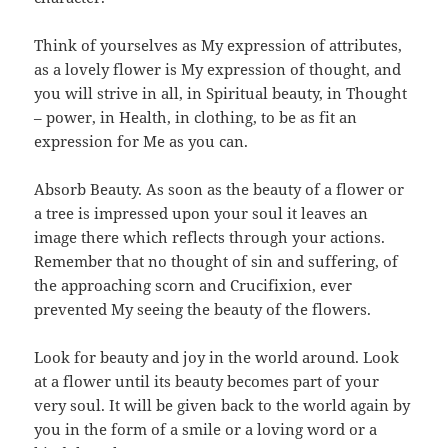
Think of yourselves as My expression of attributes,
as a lovely flower is My expression of thought, and
you will strive in all, in Spiritual beauty, in Thought
– power, in Health, in clothing, to be as fit an
expression for Me as you can.
Absorb Beauty. As soon as the beauty of a flower or
a tree is impressed upon your soul it leaves an
image there which reflects through your actions.
Remember that no thought of sin and suffering, of
the approaching scorn and Crucifixion, ever
prevented My seeing the beauty of the flowers.
Look for beauty and joy in the world around. Look
at a flower until its beauty becomes part of your
very soul. It will be given back to the world again by
you in the form of a smile or a loving word or a