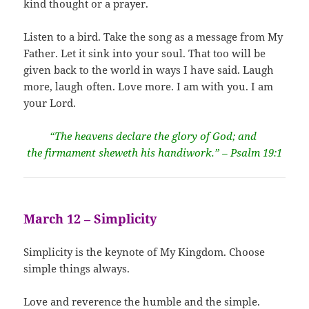
kind thought or a prayer.
Listen to a bird. Take the song as a message from My
Father. Let it sink into your soul. That too will be
given back to the world in ways I have said. Laugh
more, laugh often. Love more. I am with you. I am
your Lord.
“The heavens declare the glory of God; and
the firmament sheweth his handiwork.” – Psalm 19:1
March 12 – Simplicity
Simplicity is the keynote of My Kingdom. Choose
simple things always.
Love and reverence the humble and the simple.