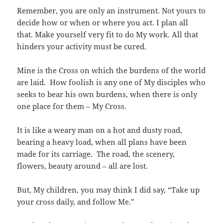
Remember, you are only an instrument. Not yours to
decide how or when or where you act. I plan all
that. Make yourself very fit to do My work. All that
hinders your activity must be cured.
Mine is the Cross on which the burdens of the world
are laid. How foolish is any one of My disciples who
seeks to bear his own burdens, when there is only
one place for them – My Cross.
It is like a weary man on a hot and dusty road,
bearing a heavy load, when all plans have been
made for its carriage. The road, the scenery,
flowers, beauty around – all are lost.
But, My children, you may think I did say, “Take up
your cross daily, and follow Me.”