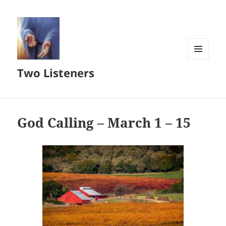
MENU
Two Listeners
AND
WIDGETS
God Calling – March 1 – 15