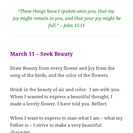
“These things have I spoken unto you, that my
joy might remain in you, and that your joy might be
full.” – John 15:11
March 11 – Seek Beauty
Draw Beauty from every flower and Joy from the
song of the birds, and the color of the flowers.
Drink in the beauty of air and color. I am with you.
When I wanted to express a beautiful thought, I
made a lovely flower. I have told you. Reflect.
When I want to express to man what I am – what my
Father is – I strive to make a very beautiful
character.