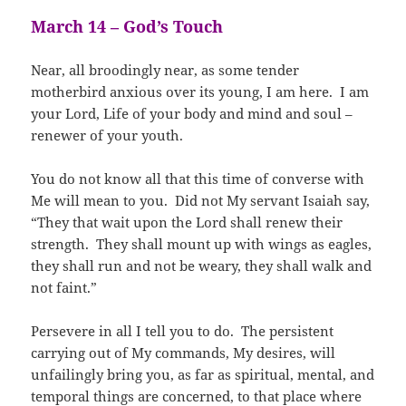
March 14 – God’s Touch
Near, all broodingly near, as some tender
motherbird anxious over its young, I am here. I am
your Lord, Life of your body and mind and soul –
renewer of your youth.
You do not know all that this time of converse with
Me will mean to you. Did not My servant Isaiah say,
“They that wait upon the Lord shall renew their
strength. They shall mount up with wings as eagles,
they shall run and not be weary, they shall walk and
not faint.”
Persevere in all I tell you to do. The persistent
carrying out of My commands, My desires, will
unfailingly bring you, as far as spiritual, mental, and
temporal things are concerned, to that place where