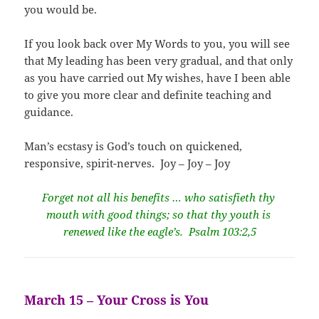
you would be.
If you look back over My Words to you, you will see
that My leading has been very gradual, and that only
as you have carried out My wishes, have I been able
to give you more clear and definite teaching and
guidance.
Man’s ecstasy is God’s touch on quickened,
responsive, spirit-nerves. Joy – Joy – Joy
Forget not all his benefits … who satisfieth thy
mouth with good things; so that thy youth is
renewed like the eagle’s. Psalm 103:2,5
March 15 – Your Cross is You