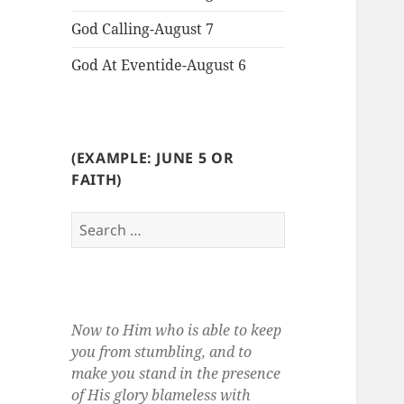
God Calling-August 7
God At Eventide-August 6
(EXAMPLE: JUNE 5 OR
FAITH)
Search
for:
Now to Him who is able to keep
you from stumbling, and to
make you stand in the presence
of His glory blameless with