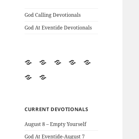
God Calling Devotionals
God At Eventide Devotionals
Home
Story
The
God
God
of
Voice
Calling
At
Classic
Contact
the
Divine
Devotionals
Eventide
Christian
Information
Book
Devotionals
Books
CURRENT DEVOTIONALS
August 8 – Empty Yourself
God At Eventide-August 7