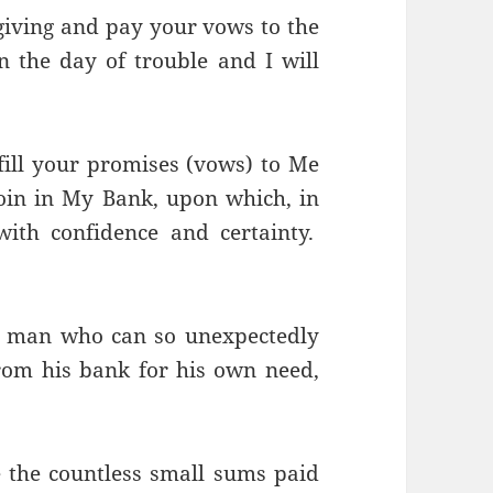
sgiving and pay your vows to the
 the day of trouble and I will
fill your promises (vows) to Me
 coin in My Bank, upon which, in
ith confidence and certainty.
e man who can so unexpectedly
om his bank for his own need,
 the countless small sums paid