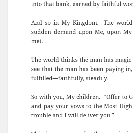
into that bank, earned by faithful w
And so in My Kingdom. The world 
sudden demand upon Me, upon My st
met.
The world thinks the man has magic 
see that the man has been paying in,
fulfilled—faithfully, steadily.
So with you, My children. “Offer to G
and pay your vows to the Most High 
trouble and I will deliver you.”