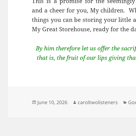
This is a promise for the seemingly 
and a cheer for you, My children. W
things you can be storing your little 
My Great Storehouse, ready for the d
By him therefore let us offer the sacri
that is, the fruit of our lips giving 
Posted
Author
Cat
June 10, 2026
caroltwolisteners
God
on