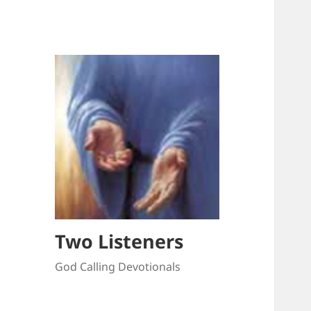
Two Listeners
God Calling Devotionals