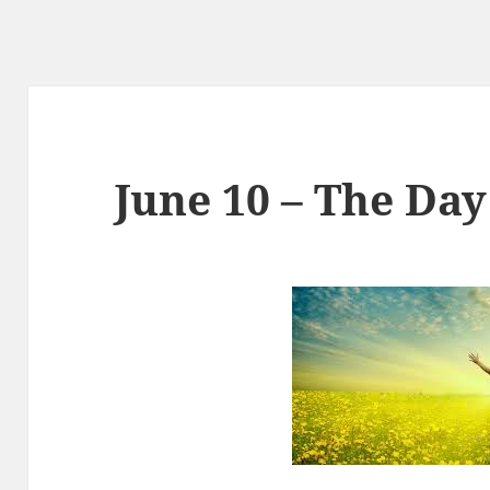
June 10 – The Day