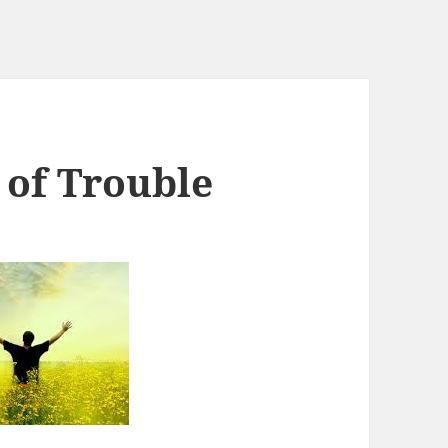
 of Trouble