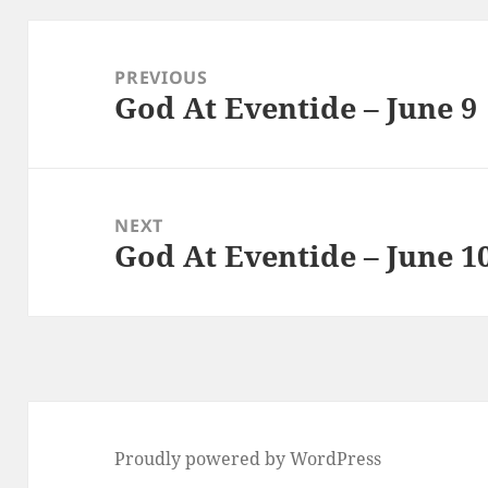
Post
navigation
PREVIOUS
God At Eventide – June 9
Previous
post:
NEXT
God At Eventide – June 1
Next
post:
Proudly powered by WordPress