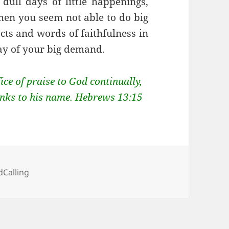
dull days of little happenings,
hen you seem not able to do big
acts and words of faithfulness in
ay of your big demand.
fice of praise to God continually,
thanks to his name. Hebrews 13:15
egories
Calling