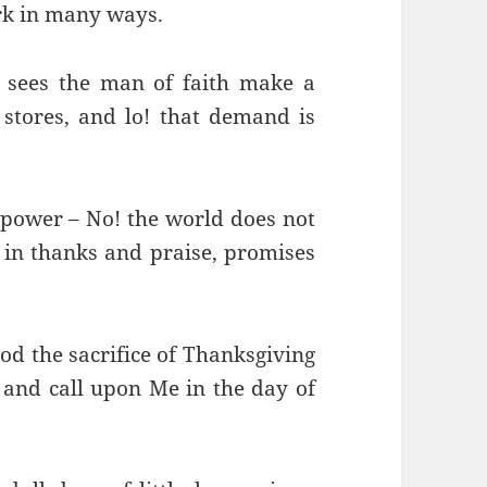
ork in many ways.
sees the man of faith make a
ores, and lo! that demand is
power – No! the world does not
 in thanks and praise, promises
od the sacrifice of Thanksgiving
and call upon Me in the day of