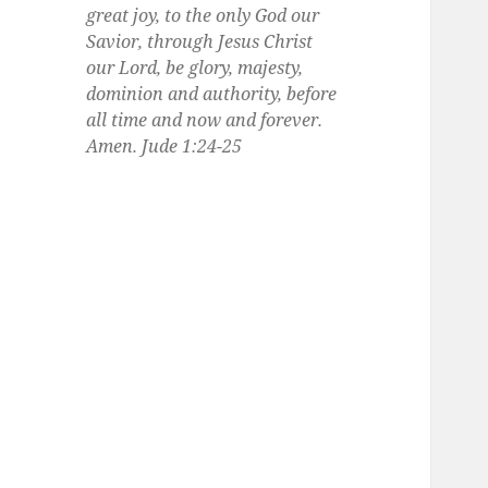
great joy, to the only God our
Savior, through Jesus Christ
our Lord, be glory, majesty,
dominion and authority, before
all time and now and forever.
Amen. Jude 1:24-25