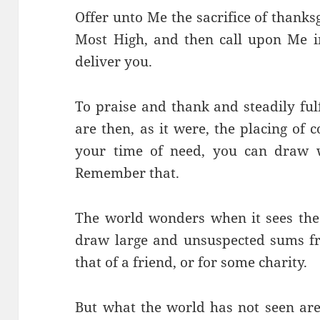
Offer unto Me the sacrifice of thank
Most High, and then call upon Me in
deliver you.
To praise and thank and steadily ful
are then, as it were, the placing of
your time of need, you can draw w
Remember that.
The world wonders when it sees th
draw large and unsuspected sums fr
that of a friend, or for some charity.
But what the world has not seen are