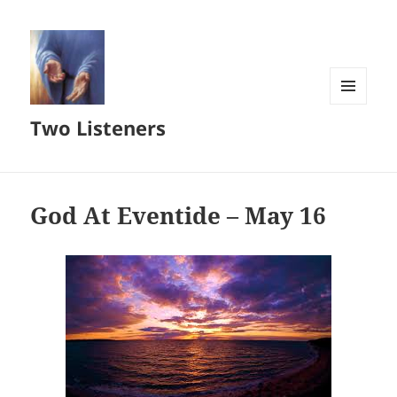
MENU
Two Listeners
AND
WIDGETS
God At Eventide – May 16