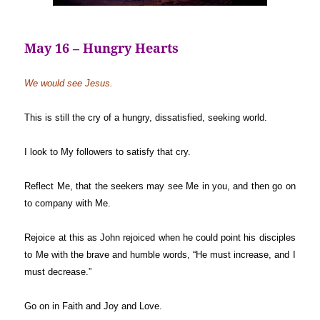
May 16 – Hungry Hearts
We would see Jesus.
This is still the cry of a hungry, dissatisfied, seeking world.
I look to My followers to satisfy that cry.
Reflect Me, that the seekers may see Me in you, and then go on
to company with Me.
Rejoice at this as John rejoiced when he could point his disciples
to Me with the brave and humble words, “He must increase, and I
must decrease.”
Go on in Faith and Joy and Love.